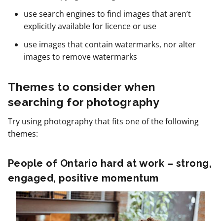
use search engines to find images that aren’t
explicitly available for licence or use
use images that contain watermarks, nor alter
images to remove watermarks
Themes to consider when
searching for photography
Try using photography that fits one of the following
themes:
People of Ontario hard at work – strong,
engaged, positive momentum