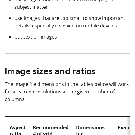
subject matter
use images that are too small to show important
details, especially if viewed on mobile devices
put text on images
Image sizes and ratios
The image file dimensions in the tables below will work
for all screen resolutions at the given number of
columns.
Aspect
Recommended
Dimensions
Exampl
ratio
# of grid
for