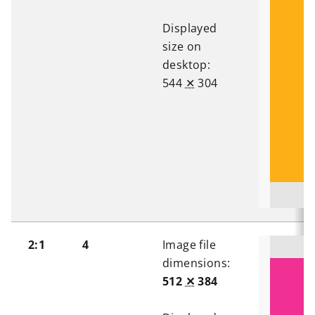
Displayed
size on
desktop:
544
✕
304
2:1
4
Image file
dimensions:
512
✕
384