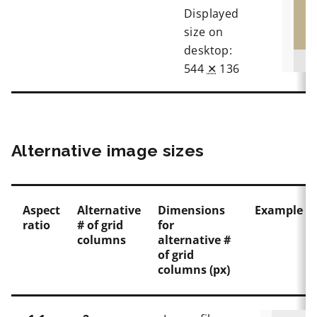
Displayed
size on
desktop:
544
✕
136
Alternative image sizes
Aspect
Alternative
Dimensions
Example in
ratio
# of grid
for
columns
alternative #
of grid
columns (px)