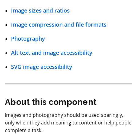
page
Image sizes and ratios
navigation
Image compression and file formats
Photography
Alt text and image accessibility
SVG image accessibility
About this component
Images and photography should be used sparingly,
only when they add meaning to content or help people
complete a task.