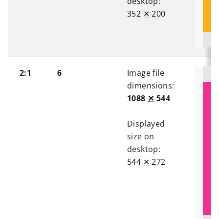
desktop:
352
✕
200
2:1
6
Image file
dimensions:
1088
✕
544
Displayed
size on
desktop:
544
✕
272