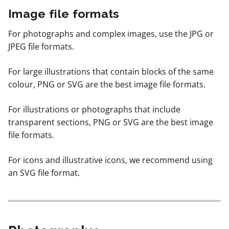
Image file formats
For photographs and complex images, use the JPG or
JPEG file formats.
For large illustrations that contain blocks of the same
colour, PNG or SVG are the best image file formats.
For illustrations or photographs that include
transparent sections, PNG or SVG are the best image
file formats.
For icons and illustrative icons, we recommend using
an SVG file format.