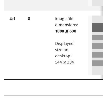
4:1
8
Image file
dimensions:
1088
✕
608
Displayed
size on
desktop:
544
✕
304