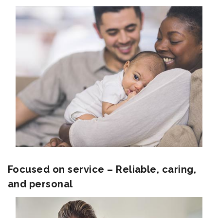
Focused on service – Reliable, caring,
and personal