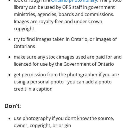
look through the
Ontario photo library
. The photo
library can be used by OPS staff in government
ministries, agencies, boards and commissions.
Images are royalty-free and under Crown
copyright.
try to find images taken in Ontario, or images of
Ontarians
make sure any stock images used are paid for and
licenced for use by the Government of Ontario
get permission from the photographer if you are
using a personal photo - you can add a photo
credit in a caption
Don’t:
use photography if you don’t know the source,
owner, copyright, or origin