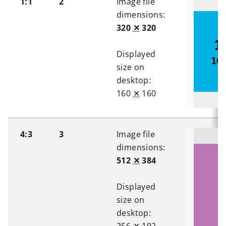
1:1
2
Image file
dimensions:
320
✕
320
Displayed
size on
desktop:
160
✕
160
4:3
3
Image file
dimensions:
512
✕
384
Displayed
size on
desktop: