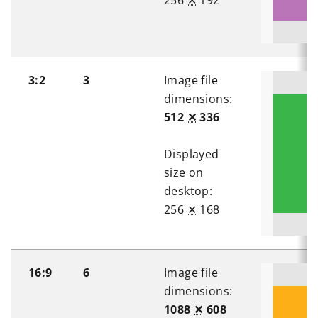
256
✕
192
3:2
3
Image file
dimensions:
512
✕
336
Displayed
size on
desktop:
256
✕
168
16:9
6
Image file
dimensions:
1088
✕
608