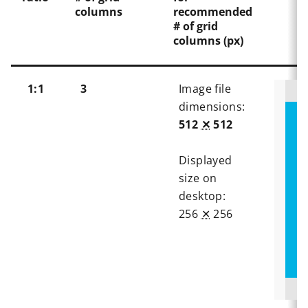
columns
recommended
# of grid
columns (px)
1:1
3
Image file
dimensions:
512
✕
512
Displayed
size on
desktop:
256
✕
256