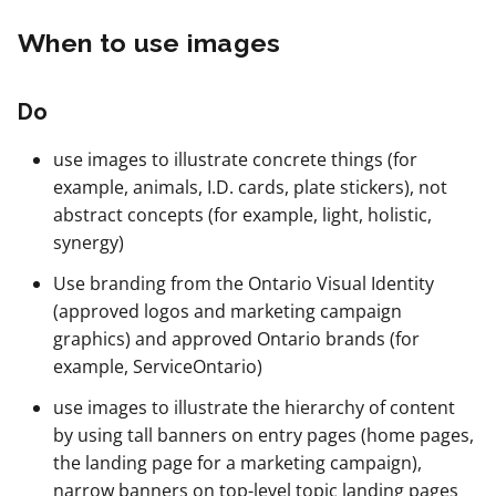
When to use images
Do
use images to illustrate concrete things (for
example, animals, I.D. cards, plate stickers), not
abstract concepts (for example, light, holistic,
synergy)
Use branding from the Ontario Visual Identity
(approved logos and marketing campaign
graphics) and approved Ontario brands (for
example, ServiceOntario)
use images to illustrate the hierarchy of content
by using tall banners on entry pages (home pages,
the landing page for a marketing campaign),
narrow banners on top-level topic landing pages