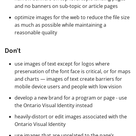
and no banners on sub-topic or article pages
optimize images for the web to reduce the file size
as much as possible while maintaining a
reasonable quality
Don’t
use images of text except for logos where
preservation of the font face is critical, or for maps
and charts — images of text create barriers for
mobile device users and people with low vision
develop a new brand for a program or page - use
the Ontario Visual Identity instead
heavily-distort or edit images associated with the
Ontario Visual Identity
use images that are unrelated to the page’s