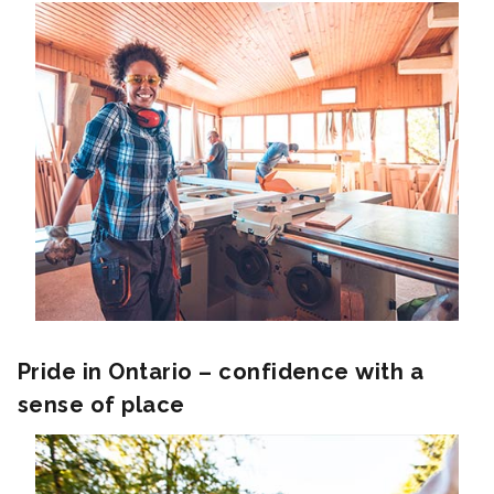
Pride in Ontario – confidence with a
sense of place