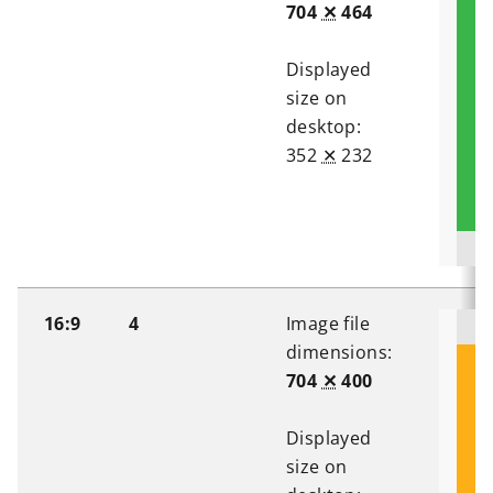
704
✕
464
Displayed
size on
desktop:
352
✕
232
16:9
4
Image file
dimensions:
704
✕
400
Displayed
size on