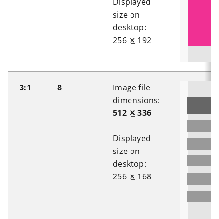
Displayed
size on
desktop:
256
✕
192
3:1
8
Image file
dimensions:
512
✕
336
Displayed
size on
desktop:
256
✕
168