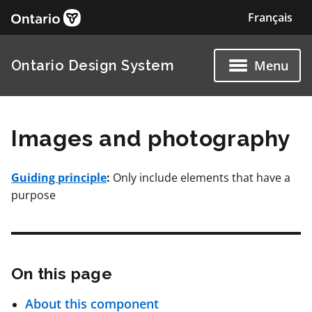
Images and photography
Guiding principle
:
Only include elements that have a
purpose
On this page
Skip
About this component
this