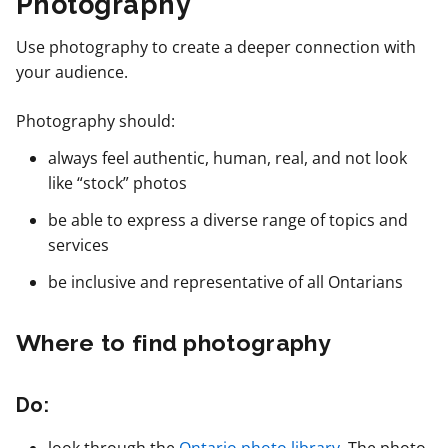
Photography
Use photography to create a deeper connection with
your audience.
Photography should:
always feel authentic, human, real, and not look
like “stock” photos
be able to express a diverse range of topics and
services
be inclusive and representative of all Ontarians
Where to find photography
Do: