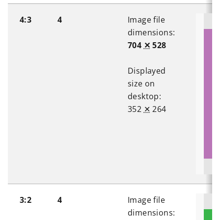
4:3
4
Image file
dimensions:
704
✕
528
Displayed
size on
desktop:
352
✕
264
3:2
4
Image file
dimensions: