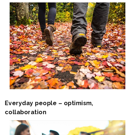
Everyday people – optimism,
collaboration