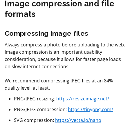
Image compression and file
formats
Compressing image files
Always compress a photo before uploading to the web.
Image compression is an important usability
consideration, because it allows for faster page loads
on slow internet connections.
We recommend compressing JPEG files at an 84%
quality level, at least.
PNG/JPEG resizing:
https://resizeimage.net/
PNG/JPEG compression:
https://tinypng.com/
SVG compression:
https://vecta.io/nano