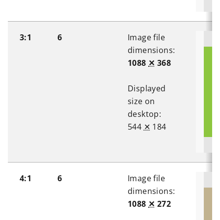
3:1
6
Image file
dimensions:
1088
✕
368
Displayed
size on
desktop:
544
✕
184
4:1
6
Image file
dimensions:
1088
✕
272